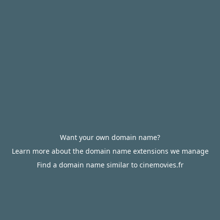
Want your own domain name?
Learn more about the domain name extensions we manage
Find a domain name similar to cinemovies.fr