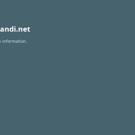
andi.net
n information.