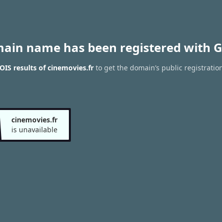
main name has been registered with G
IS results of cinemovies.fr
to get the domain’s public registratio
cinemovies.fr
is unavailable