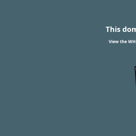
This do
View the WHO