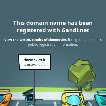
This domain name has been
registered with Gandi.net
View the WHOIS results of cinemovies.fr
to get the domain’s
public registration information.
cinemovies.fr
is unavailable