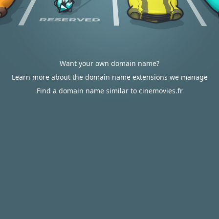
Want your own domain name?
Learn more about the domain name extensions we manage
Find a domain name similar to cinemovies.fr