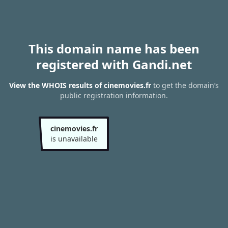
This domain name has been
registered with Gandi.net
View the WHOIS results of cinemovies.fr
to get the domain’s
public registration information.
cinemovies.fr
is unavailable