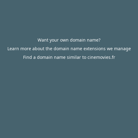
Want your own domain name?
Learn more about the domain name extensions we manage
Find a domain name similar to cinemovies.fr