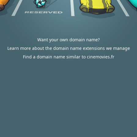
Want your own domain name?
Learn more about the domain name extensions we manage
Find a domain name similar to cinemovies.fr