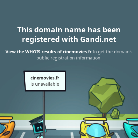
This domain name has been
registered with Gandi.net
View the WHOIS results of cinemovies.fr
to get the domain’s
public registration information.
cinemovies.fr
is unavailable