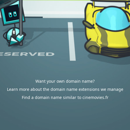
Want your own domain name?
Learn more about the domain name extensions we manage
Find a domain name similar to cinemovies.fr