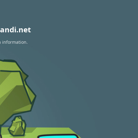
andi.net
n information.