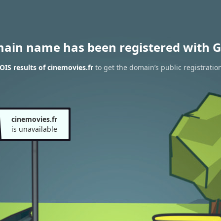
main name has been registered with G
IS results of cinemovies.fr
to get the domain’s public registratio
cinemovies.fr
is unavailable