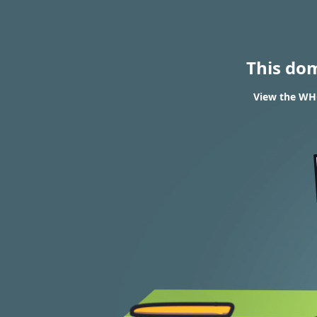
This do
View the WHO