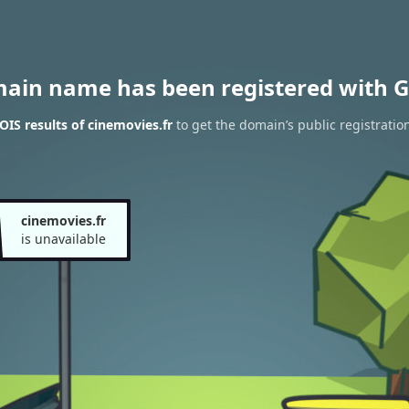
main name has been registered with G
IS results of cinemovies.fr
to get the domain’s public registratio
cinemovies.fr
is unavailable