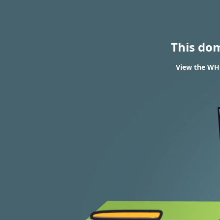
This do
View the WHO