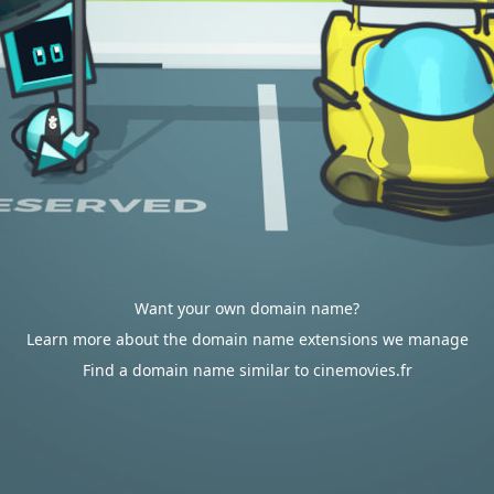
Want your own domain name?
Learn more about the domain name extensions we manage
Find a domain name similar to cinemovies.fr