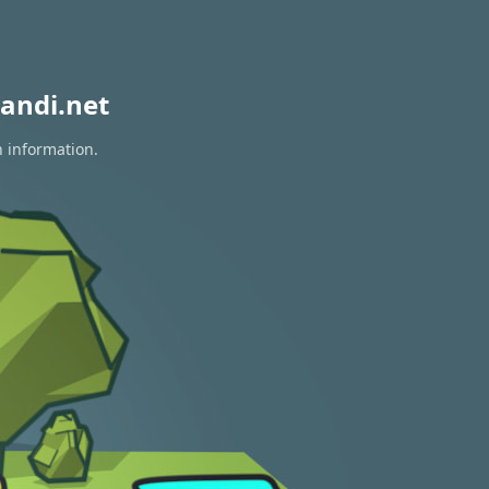
andi.net
n information.