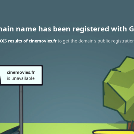
main name has been registered with G
IS results of cinemovies.fr
to get the domain’s public registratio
cinemovies.fr
is unavailable