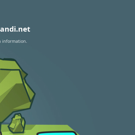
andi.net
n information.