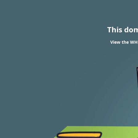
This do
View the WHO