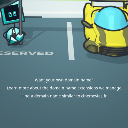
Want your own domain name?
Learn more about the domain name extensions we manage
Find a domain name similar to cinemovies.fr