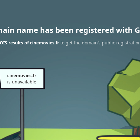
main name has been registered with G
IS results of cinemovies.fr
to get the domain’s public registratio
cinemovies.fr
is unavailable