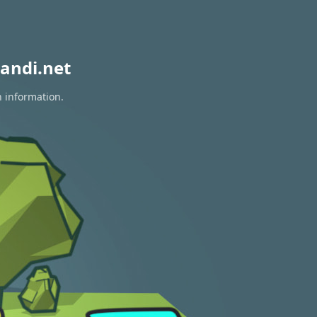
andi.net
n information.