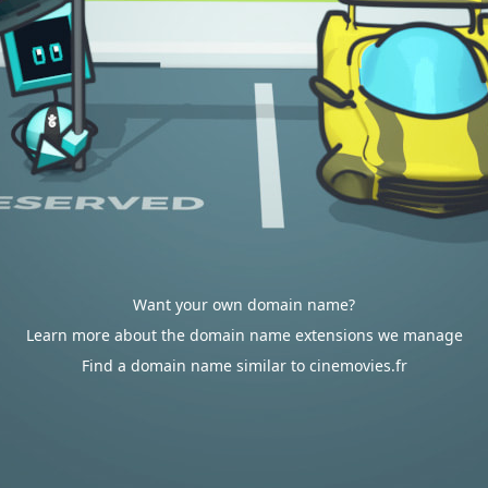
Want your own domain name?
Learn more about the domain name extensions we manage
Find a domain name similar to cinemovies.fr