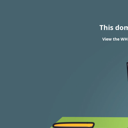
This do
View the WHO