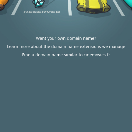
Want your own domain name?
Learn more about the domain name extensions we manage
Find a domain name similar to cinemovies.fr