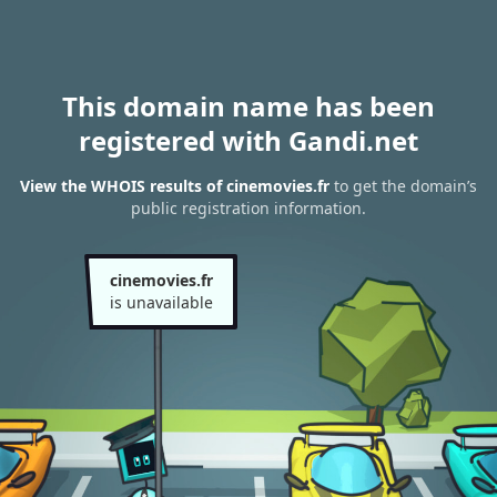
This domain name has been
registered with Gandi.net
View the WHOIS results of cinemovies.fr
to get the domain’s
public registration information.
cinemovies.fr
is unavailable