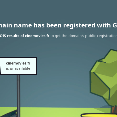
main name has been registered with G
IS results of cinemovies.fr
to get the domain’s public registratio
cinemovies.fr
is unavailable