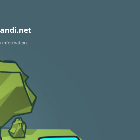
andi.net
n information.