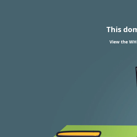
This do
View the WHO