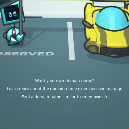
Want your own domain name?
Learn more about the domain name extensions we manage
Find a domain name similar to cinemovies.fr