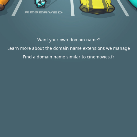
Want your own domain name?
Learn more about the domain name extensions we manage
Find a domain name similar to cinemovies.fr