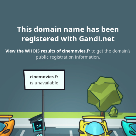
This domain name has been
registered with Gandi.net
View the WHOIS results of cinemovies.fr
to get the domain’s
public registration information.
cinemovies.fr
is unavailable