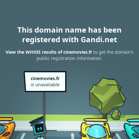
This domain name has been
registered with Gandi.net
View the WHOIS results of cinemovies.fr
to get the domain’s
public registration information.
cinemovies.fr
is unavailable