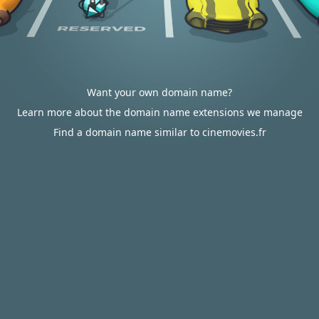
Want your own domain name?
Learn more about the domain name extensions we manage
Find a domain name similar to cinemovies.fr