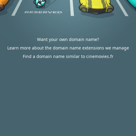
Want your own domain name?
Learn more about the domain name extensions we manage
Find a domain name similar to cinemovies.fr