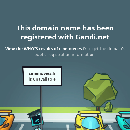
This domain name has been
registered with Gandi.net
View the WHOIS results of cinemovies.fr
to get the domain’s
public registration information.
cinemovies.fr
is unavailable