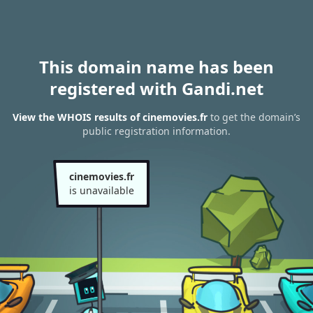
This domain name has been
registered with Gandi.net
View the WHOIS results of cinemovies.fr
to get the domain’s
public registration information.
cinemovies.fr
is unavailable