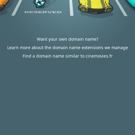
Want your own domain name?
Learn more about the domain name extensions we manage
Find a domain name similar to cinemovies.fr