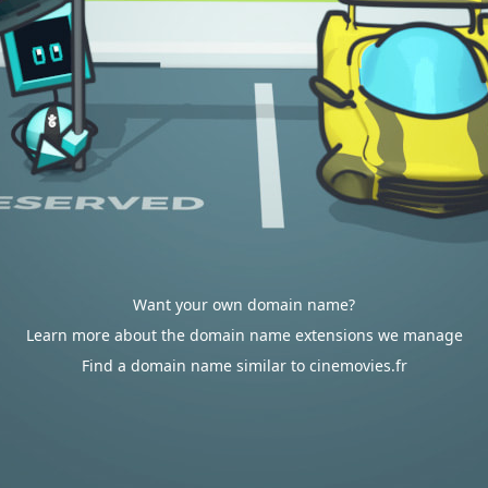
Want your own domain name?
Learn more about the domain name extensions we manage
Find a domain name similar to cinemovies.fr