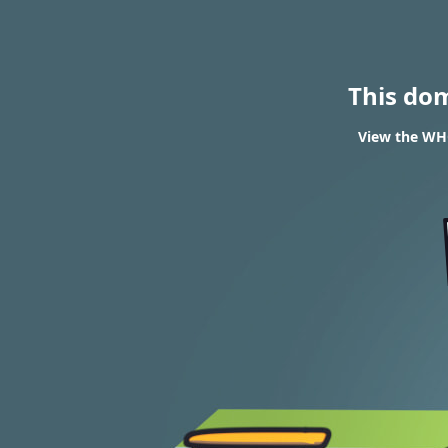
This do
View the WHO