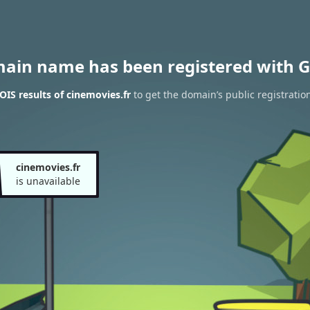
main name has been registered with G
IS results of cinemovies.fr
to get the domain’s public registratio
cinemovies.fr
is unavailable