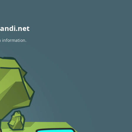
andi.net
n information.