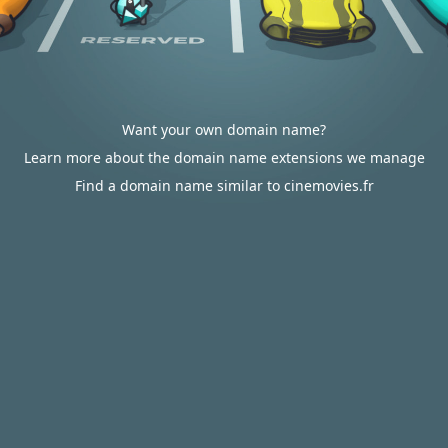
Want your own domain name?
Learn more about the domain name extensions we manage
Find a domain name similar to cinemovies.fr