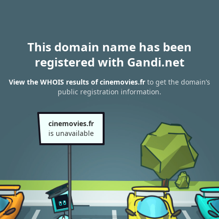
This domain name has been
registered with Gandi.net
View the WHOIS results of cinemovies.fr
to get the domain’s
public registration information.
cinemovies.fr
is unavailable