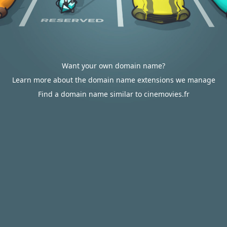
Want your own domain name?
Learn more about the domain name extensions we manage
Find a domain name similar to cinemovies.fr