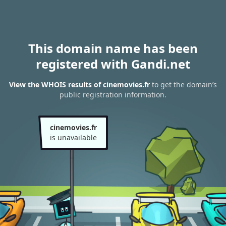
This domain name has been
registered with Gandi.net
View the WHOIS results of cinemovies.fr
to get the domain’s
public registration information.
cinemovies.fr
is unavailable