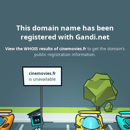
This domain name has been
registered with Gandi.net
View the WHOIS results of cinemovies.fr
to get the domain’s
public registration information.
cinemovies.fr
is unavailable