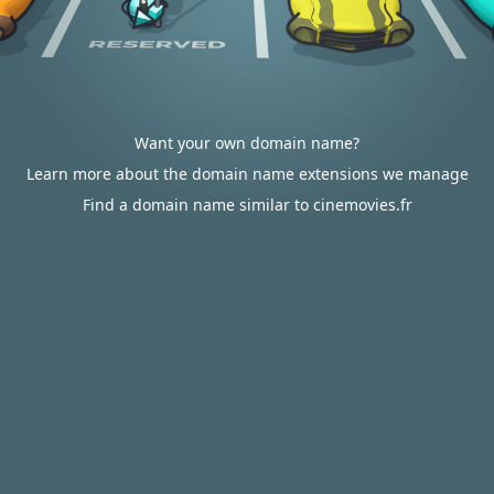
Want your own domain name?
Learn more about the domain name extensions we manage
Find a domain name similar to cinemovies.fr