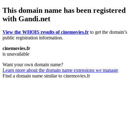
This domain name has been registered
with Gandi.net
View the WHOIS results of cinemovies.fr
to get the domain’s
public registration information.
cinemovies.fr
is unavailable
Want your own domain name?
Learn more about the domain name extensions we manage
Find a domain name similar to cinemovies.fr