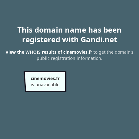
This domain name has been
registered with Gandi.net
View the WHOIS results of cinemovies.fr
to get the domain’s
public registration information.
cinemovies.fr
is unavailable