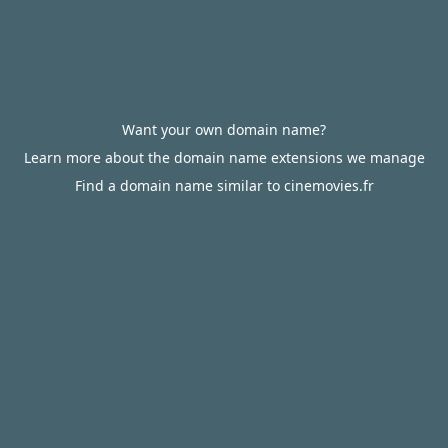
Want your own domain name?
Learn more about the domain name extensions we manage
Find a domain name similar to cinemovies.fr