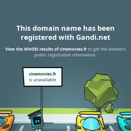
This domain name has been
registered with Gandi.net
View the WHOIS results of cinemovies.fr
to get the domain’s
public registration information.
cinemovies.fr
is unavailable