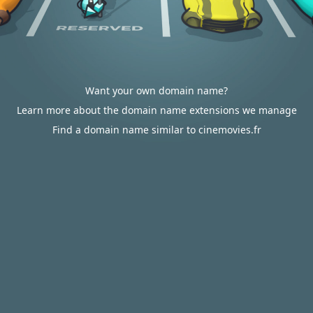
Want your own domain name?
Learn more about the domain name extensions we manage
Find a domain name similar to cinemovies.fr