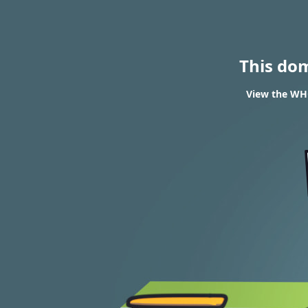
This do
View the WHO