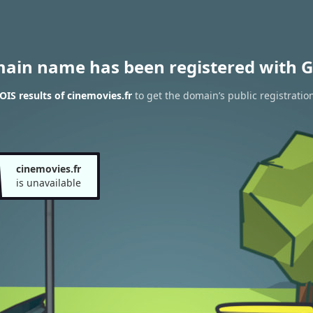
main name has been registered with G
IS results of cinemovies.fr
to get the domain’s public registratio
cinemovies.fr
is unavailable