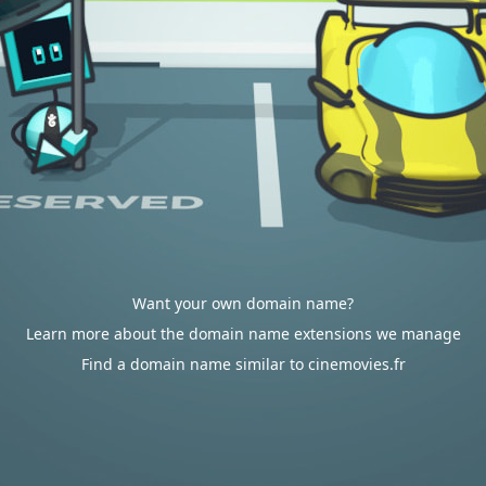
Want your own domain name?
Learn more about the domain name extensions we manage
Find a domain name similar to cinemovies.fr