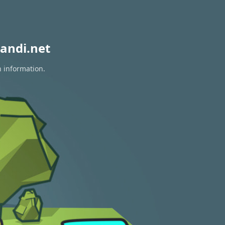
andi.net
n information.