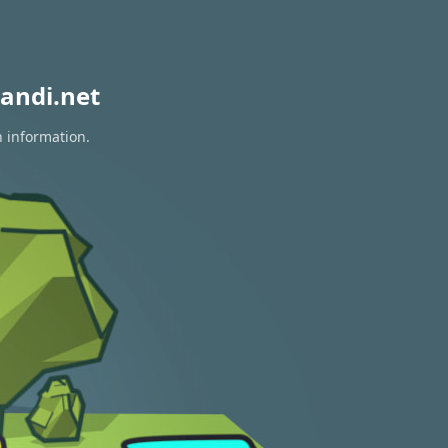
andi.net
n information.