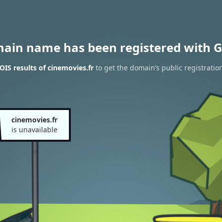
main name has been registered with G
IS results of cinemovies.fr
to get the domain’s public registratio
cinemovies.fr
is unavailable