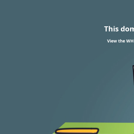
This do
View the WHO