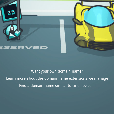
Want your own domain name?
Learn more about the domain name extensions we manage
Find a domain name similar to cinemovies.fr