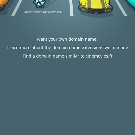
Want your own domain name?
Learn more about the domain name extensions we manage
Find a domain name similar to cinemovies.fr