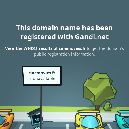
This domain name has been
registered with Gandi.net
View the WHOIS results of cinemovies.fr
to get the domain’s
public registration information.
cinemovies.fr
is unavailable