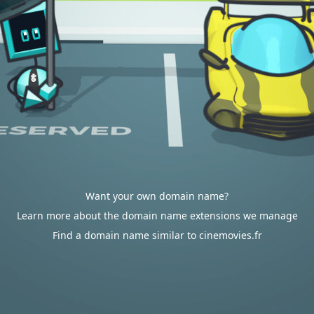
Want your own domain name?
Learn more about the domain name extensions we manage
Find a domain name similar to cinemovies.fr