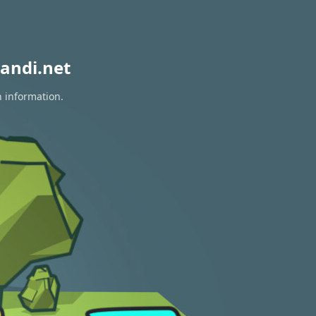
andi.net
n information.