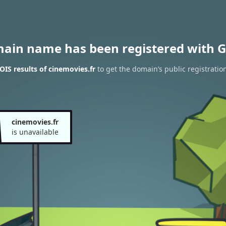
main name has been registered with G
IS results of cinemovies.fr
to get the domain’s public registratio
cinemovies.fr
is unavailable