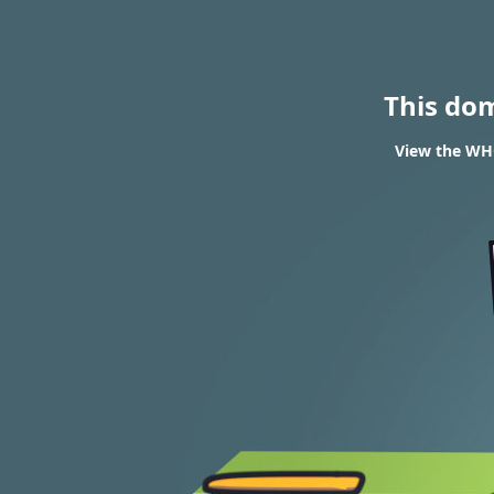
This do
View the WHO