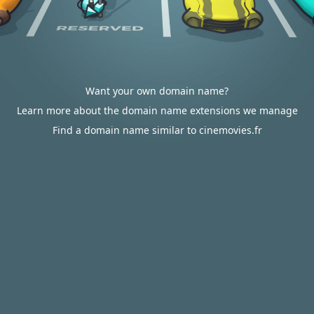
Want your own domain name?
Learn more about the domain name extensions we manage
Find a domain name similar to cinemovies.fr