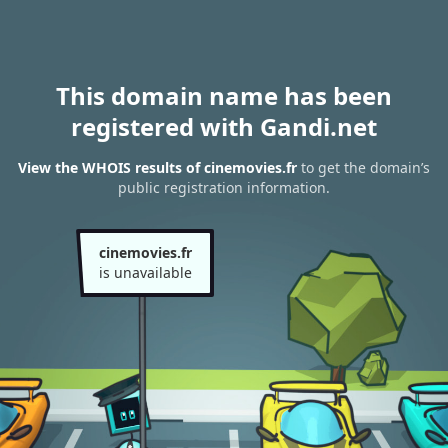
This domain name has been
registered with Gandi.net
View the WHOIS results of cinemovies.fr
to get the domain’s
public registration information.
cinemovies.fr
is unavailable