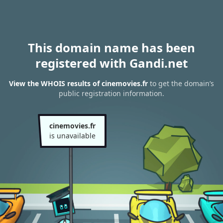
This domain name has been
registered with Gandi.net
View the WHOIS results of cinemovies.fr
to get the domain’s
public registration information.
cinemovies.fr
is unavailable