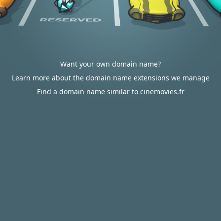
Want your own domain name?
Learn more about the domain name extensions we manage
Find a domain name similar to cinemovies.fr