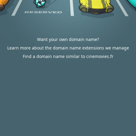
Want your own domain name?
Learn more about the domain name extensions we manage
Find a domain name similar to cinemovies.fr