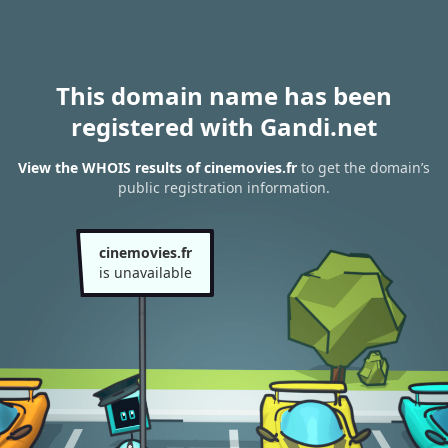
This domain name has been
registered with Gandi.net
View the WHOIS results of cinemovies.fr
to get the domain’s
public registration information.
cinemovies.fr
is unavailable