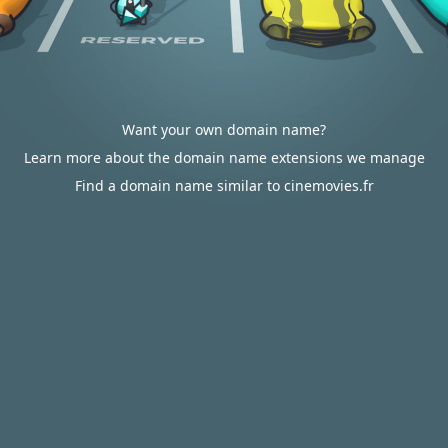
Want your own domain name?
Learn more about the domain name extensions we manage
Find a domain name similar to cinemovies.fr