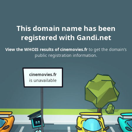
This domain name has been
registered with Gandi.net
View the WHOIS results of cinemovies.fr
to get the domain’s
public registration information.
cinemovies.fr
is unavailable