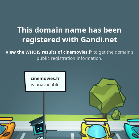
This domain name has been
registered with Gandi.net
View the WHOIS results of cinemovies.fr
to get the domain’s
public registration information.
cinemovies.fr
is unavailable