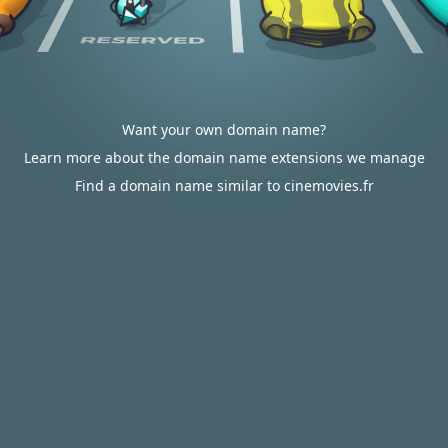
Want your own domain name?
Learn more about the domain name extensions we manage
Find a domain name similar to cinemovies.fr