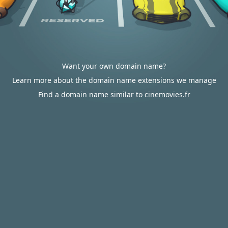
Want your own domain name?
Learn more about the domain name extensions we manage
Find a domain name similar to cinemovies.fr