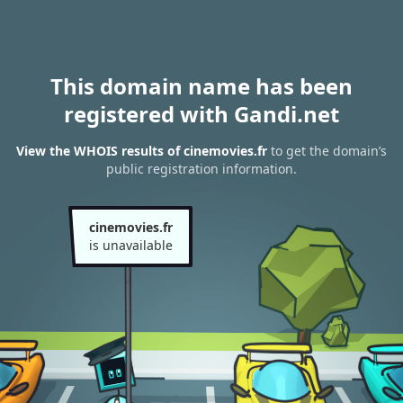
This domain name has been
registered with Gandi.net
View the WHOIS results of cinemovies.fr
to get the domain’s
public registration information.
cinemovies.fr
is unavailable