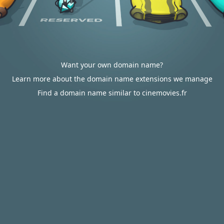
Want your own domain name?
Learn more about the domain name extensions we manage
Find a domain name similar to cinemovies.fr