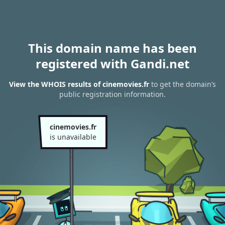
This domain name has been
registered with Gandi.net
View the WHOIS results of cinemovies.fr
to get the domain’s
public registration information.
cinemovies.fr
is unavailable