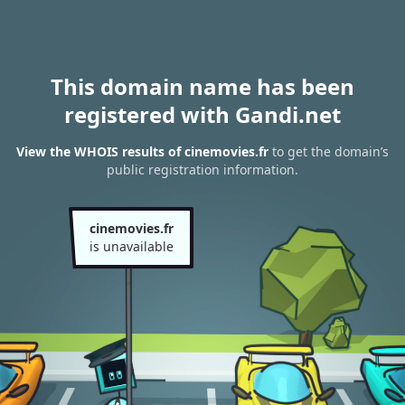
This domain name has been
registered with Gandi.net
View the WHOIS results of cinemovies.fr
to get the domain’s
public registration information.
cinemovies.fr
is unavailable