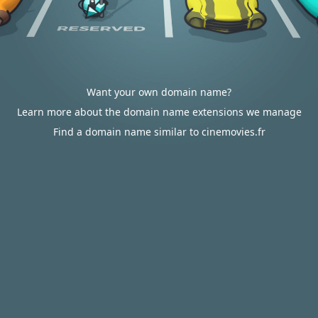
Want your own domain name?
Learn more about the domain name extensions we manage
Find a domain name similar to cinemovies.fr