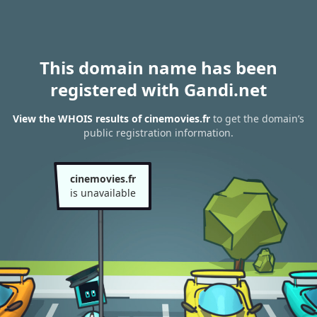
This domain name has been
registered with Gandi.net
View the WHOIS results of cinemovies.fr
to get the domain’s
public registration information.
cinemovies.fr
is unavailable