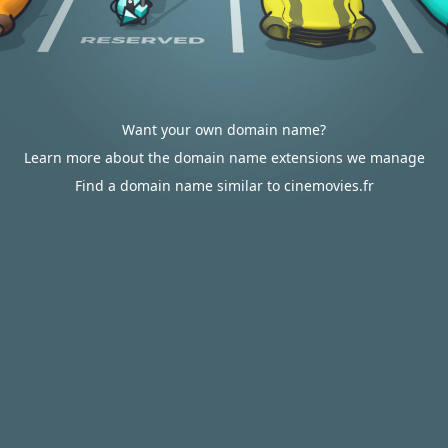
Want your own domain name?
Learn more about the domain name extensions we manage
Find a domain name similar to cinemovies.fr