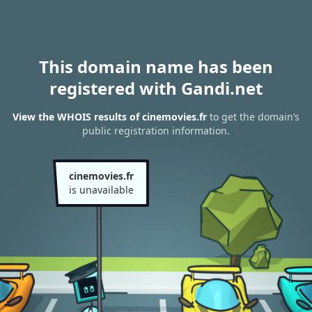
This domain name has been
registered with Gandi.net
View the WHOIS results of cinemovies.fr
to get the domain’s
public registration information.
cinemovies.fr
is unavailable