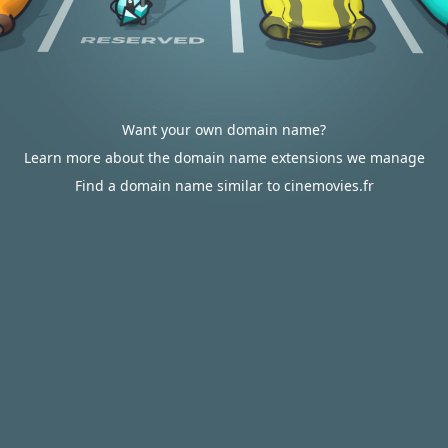
Want your own domain name?
Learn more about the domain name extensions we manage
Find a domain name similar to cinemovies.fr