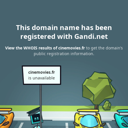
This domain name has been
registered with Gandi.net
View the WHOIS results of cinemovies.fr
to get the domain’s
public registration information.
cinemovies.fr
is unavailable