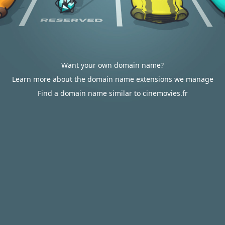
Want your own domain name?
Learn more about the domain name extensions we manage
Find a domain name similar to cinemovies.fr