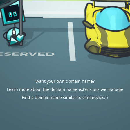
Want your own domain name?
Learn more about the domain name extensions we manage
Find a domain name similar to cinemovies.fr