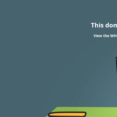
This do
View the WHO