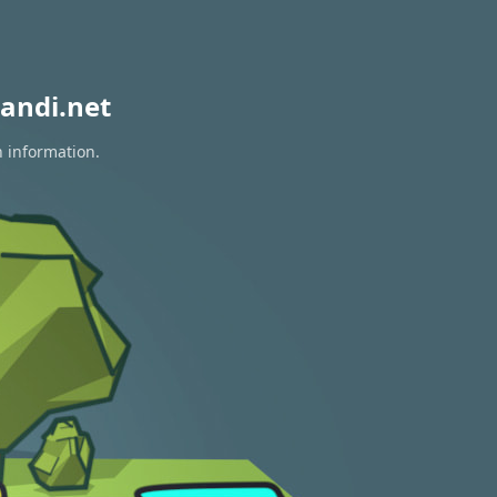
andi.net
n information.