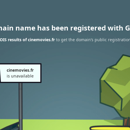
main name has been registered with G
IS results of cinemovies.fr
to get the domain’s public registratio
cinemovies.fr
is unavailable