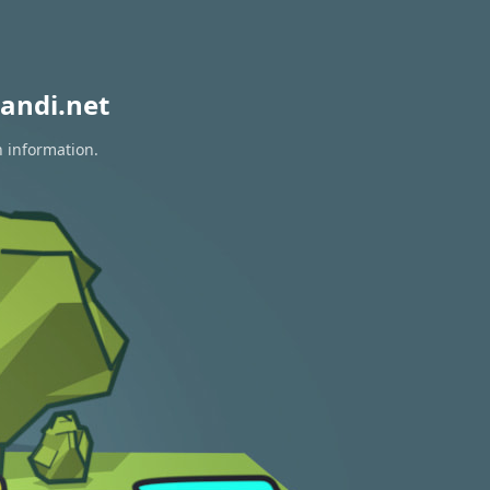
andi.net
n information.