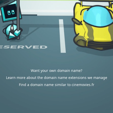
Want your own domain name?
Learn more about the domain name extensions we manage
Find a domain name similar to cinemovies.fr