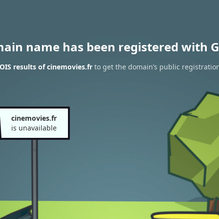
main name has been registered with G
IS results of cinemovies.fr
to get the domain’s public registratio
cinemovies.fr
is unavailable