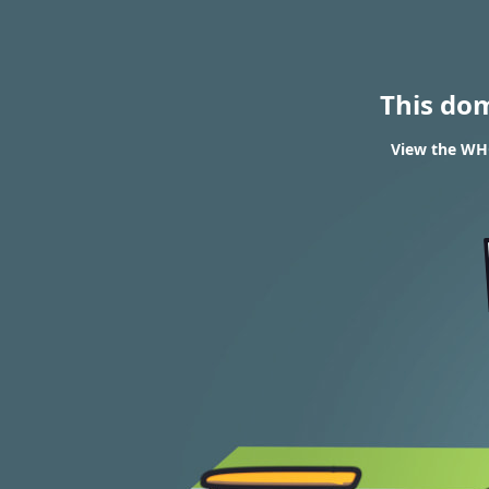
This do
View the WHO