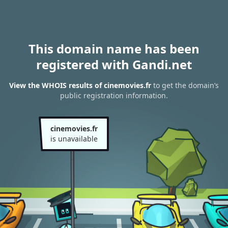
This domain name has been
registered with Gandi.net
View the WHOIS results of cinemovies.fr
to get the domain’s
public registration information.
cinemovies.fr
is unavailable