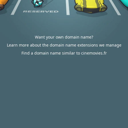
Want your own domain name?
Learn more about the domain name extensions we manage
Find a domain name similar to cinemovies.fr