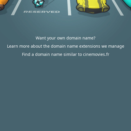
Want your own domain name?
Learn more about the domain name extensions we manage
Find a domain name similar to cinemovies.fr