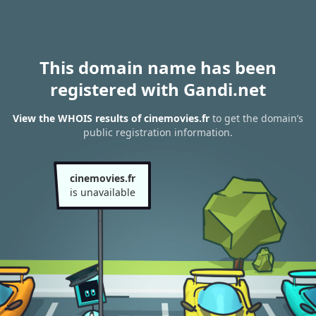
This domain name has been
registered with Gandi.net
View the WHOIS results of cinemovies.fr
to get the domain’s
public registration information.
cinemovies.fr
is unavailable