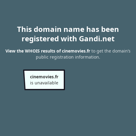
This domain name has been
registered with Gandi.net
View the WHOIS results of cinemovies.fr
to get the domain’s
public registration information.
cinemovies.fr
is unavailable