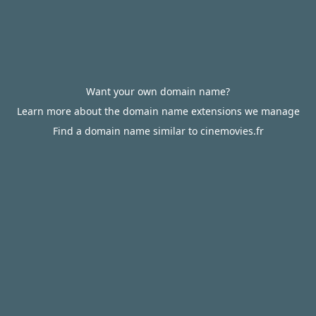
Want your own domain name?
Learn more about the domain name extensions we manage
Find a domain name similar to cinemovies.fr