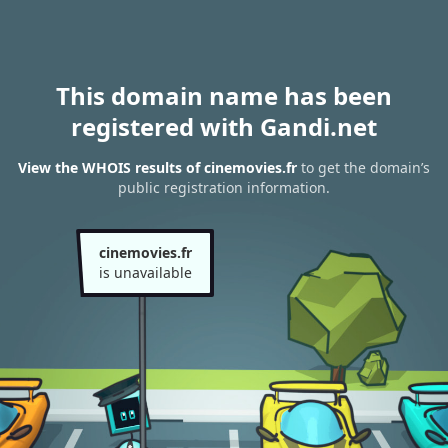
This domain name has been
registered with Gandi.net
View the WHOIS results of cinemovies.fr
to get the domain’s
public registration information.
cinemovies.fr
is unavailable