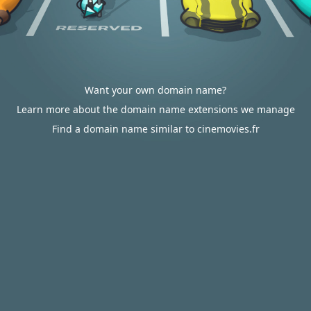
Want your own domain name?
Learn more about the domain name extensions we manage
Find a domain name similar to cinemovies.fr