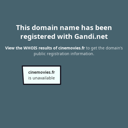
This domain name has been
registered with Gandi.net
View the WHOIS results of cinemovies.fr
to get the domain’s
public registration information.
cinemovies.fr
is unavailable