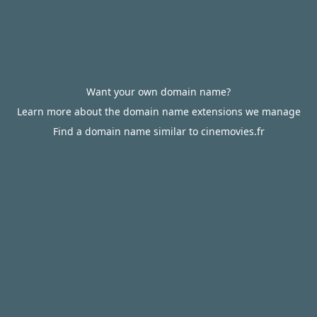
Want your own domain name?
Learn more about the domain name extensions we manage
Find a domain name similar to cinemovies.fr