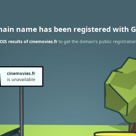
main name has been registered with G
IS results of cinemovies.fr
to get the domain’s public registratio
cinemovies.fr
is unavailable