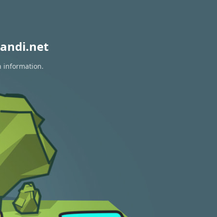
andi.net
n information.