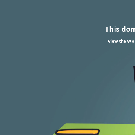
This do
View the WHO