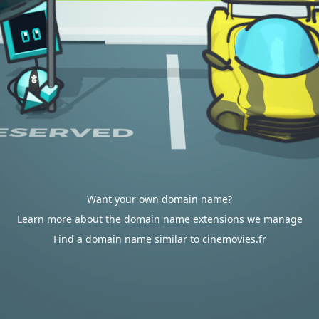
Want your own domain name?
Learn more about the domain name extensions we manage
Find a domain name similar to cinemovies.fr