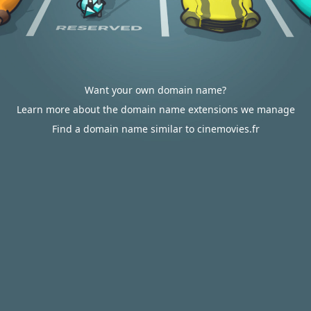
Want your own domain name?
Learn more about the domain name extensions we manage
Find a domain name similar to cinemovies.fr