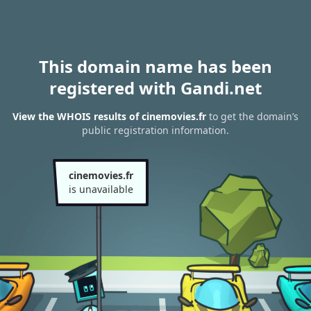
This domain name has been
registered with Gandi.net
View the WHOIS results of cinemovies.fr
to get the domain’s
public registration information.
cinemovies.fr
is unavailable