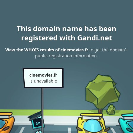
This domain name has been
registered with Gandi.net
View the WHOIS results of cinemovies.fr
to get the domain’s
public registration information.
cinemovies.fr
is unavailable