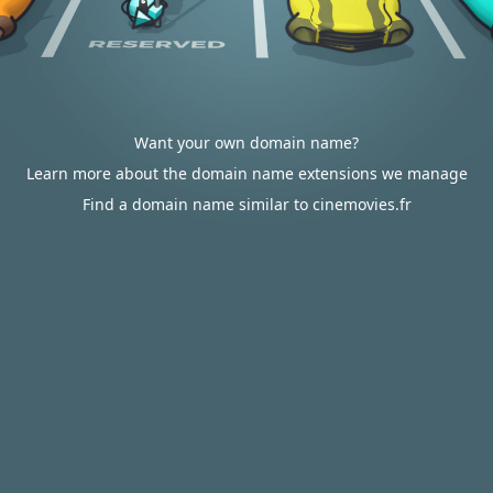
Want your own domain name?
Learn more about the domain name extensions we manage
Find a domain name similar to cinemovies.fr