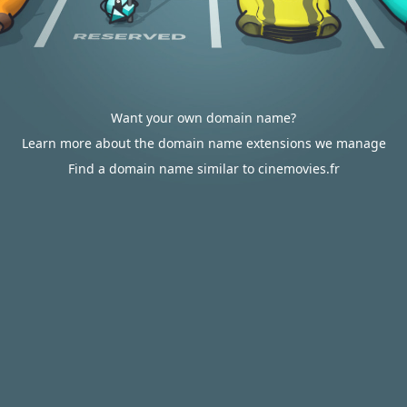
Want your own domain name?
Learn more about the domain name extensions we manage
Find a domain name similar to cinemovies.fr