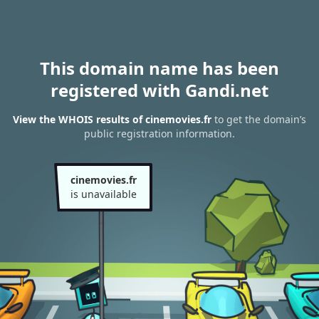
This domain name has been
registered with Gandi.net
View the WHOIS results of cinemovies.fr
to get the domain’s
public registration information.
cinemovies.fr
is unavailable