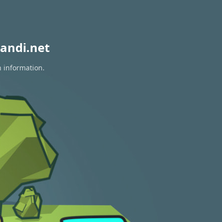
andi.net
n information.