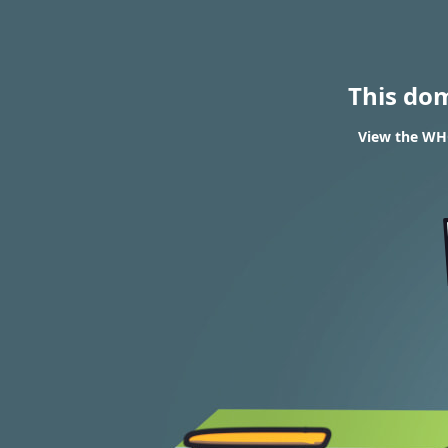
This do
View the WHO