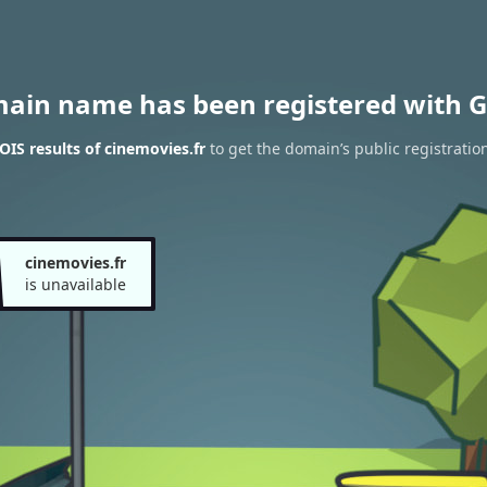
main name has been registered with G
IS results of cinemovies.fr
to get the domain’s public registratio
cinemovies.fr
is unavailable