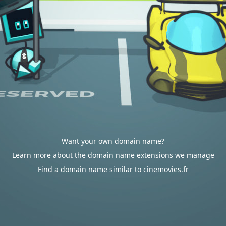
Want your own domain name?
Learn more about the domain name extensions we manage
Find a domain name similar to cinemovies.fr