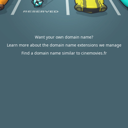
Want your own domain name?
Learn more about the domain name extensions we manage
Find a domain name similar to cinemovies.fr