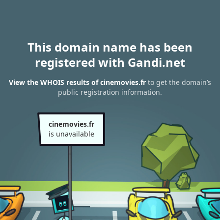
This domain name has been
registered with Gandi.net
View the WHOIS results of cinemovies.fr
to get the domain’s
public registration information.
cinemovies.fr
is unavailable