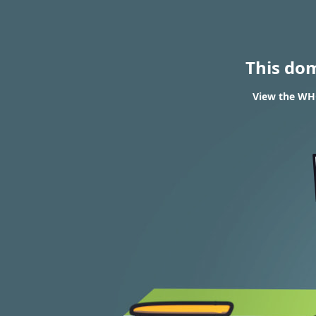
This do
View the WHO