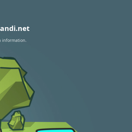
andi.net
n information.