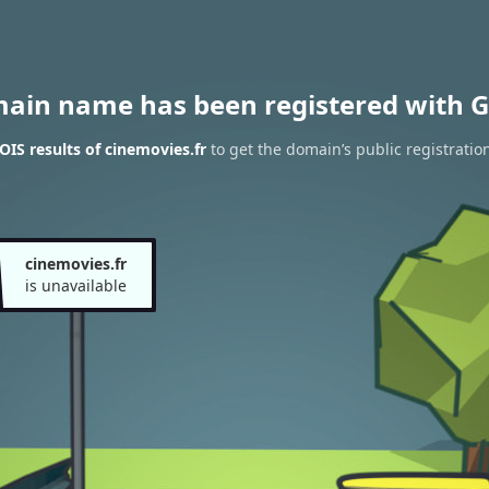
main name has been registered with G
IS results of cinemovies.fr
to get the domain’s public registratio
cinemovies.fr
is unavailable