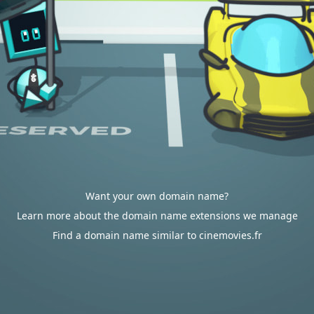
Want your own domain name?
Learn more about the domain name extensions we manage
Find a domain name similar to cinemovies.fr